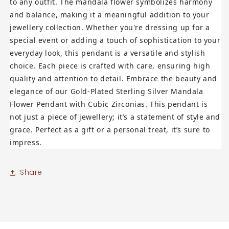
to any outfit. The mandala flower symbolizes harmony
and balance, making it a meaningful addition to your
jewellery collection. Whether you're dressing up for a
special event or adding a touch of sophistication to your
everyday look, this pendant is a versatile and stylish
choice. Each piece is crafted with care, ensuring high
quality and attention to detail. Embrace the beauty and
elegance of our Gold-Plated Sterling Silver Mandala
Flower Pendant with Cubic Zirconias. This pendant is
not just a piece of jewellery; it’s a statement of style and
grace. Perfect as a gift or a personal treat, it’s sure to
impress.
Share