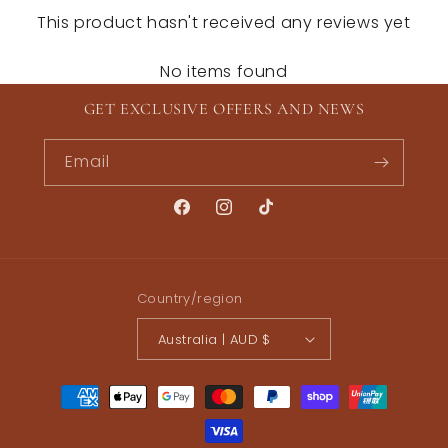
This product hasn't received any reviews yet
No items found
GET EXCLUSIVE OFFERS AND NEWS
Email
Facebook
Instagram
TikTok
Country/region
Australia | AUD $
Payment
methods