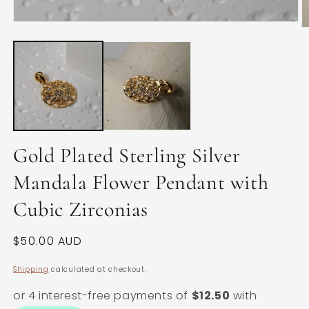
Open
O
media
m
1
2
in
in
modal
m
Gold Plated Sterling Silver
Mandala Flower Pendant with
Cubic Zirconias
Regular
$50.00 AUD
price
Shipping
calculated at checkout.