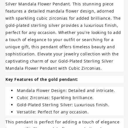
Silver Mandala Flower Pendant. This stunning piece
features a detailed mandala flower design, adorned
with sparkling cubic zirconias for added brilliance. The
gold-plated sterling silver provides a luxurious finish,
perfect for any occasion. Whether you're looking to add
a touch of elegance to your outfit or searching for a
unique gift, this pendant offers timeless beauty and
sophistication. Elevate your jewelry collection with the
captivating charm of our Gold-Plated Sterling Silver
Mandala Flower Pendant with Cubic Zirconias.
Key Features of the gold pendant:
Mandala Flower Design:
Detailed and intricate.
Cubic Zirconias:
Sparkling brilliance.
Gold-Plated Sterling Silver:
Luxurious finish.
Versatile:
Perfect for any occasion.
This pendant is perfect for adding a touch of elegance