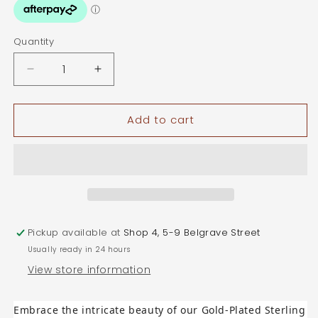
Quantity
Quantity
Decrease
Increase
quantity
quantity
for
for
Add to cart
Gold
Gold
Plated
Plated
Sterling
Sterling
Silver
Silver
Mandala
Mandala
Flower
Flower
Pendant
Pendant
with
with
Pickup available at
Shop 4, 5-9 Belgrave Street
Cubic
Cubic
Usually ready in 24 hours
Zirconias
Zirconias
View store information
Embrace the intricate beauty of our Gold-Plated Sterling