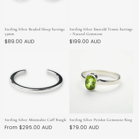
Sterling Silver Beaded Hoop Earrings
Sterling Silver Emerald Tennis Earrings
35mm
– Natural Gemstone
Regular
$89.00 AUD
Regular
$199.00 AUD
price
price
Sterling Silver Minimalist Cuff Bangle
Sterling Silver Peridot Gemstone Ring
Regular
From $295.00 AUD
Regular
$79.00 AUD
price
price