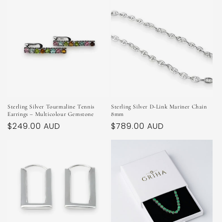
Sterling Silver Tourmaline Tennis
Sterling Silver D-Link Mariner Chain
Earrings – Multicolour Gemstone
8mm
Regular
$249.00 AUD
Regular
$789.00 AUD
price
price