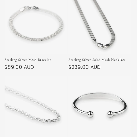
Sterling Silver Mesh Bracelet
Sterling Silver Solid Mesh Necklace
Regular
$89.00 AUD
Regular
$239.00 AUD
price
price