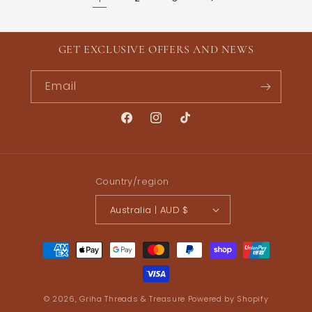
GET EXCLUSIVE OFFERS AND NEWS
Email
Facebook
Instagram
TikTok
Country/region
Australia | AUD $
Payment
methods
© 2026,
Griha Threads & Treasure
Powered by Shopify