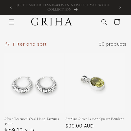
Skip to
KOGARAH,
JUST LANDED: HAND-WOVEN NEPALESE YAK WOOL
FREE 
content
COLLECTION
Cart
Filter and sort
50 products
Silver Textured Oval Hoop Earrings
Sterling Silver Lemon Quartz Pendant
35mm
Regular
$99.00 AUD
Regular
$159.00 AUD