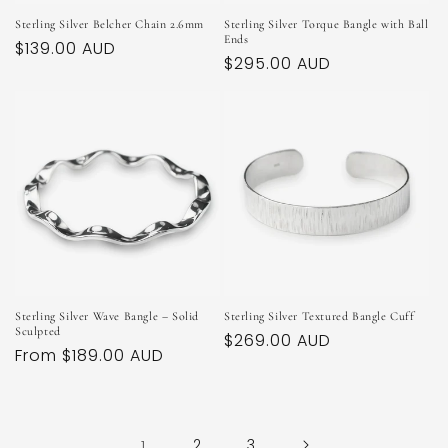
Sterling Silver Belcher Chain 2.6mm
Sterling Silver Torque Bangle with Ball
Ends
Regular
$139.00 AUD
Regular
$295.00 AUD
price
price
Sterling Silver Wave Bangle – Solid
Sterling Silver Textured Bangle Cuff
Sculpted
Regular
$269.00 AUD
Regular
From $189.00 AUD
price
price
1
2
3