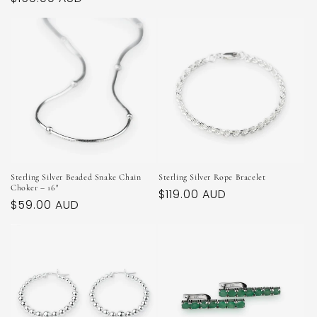
price
price
Sterling Silver Beaded Snake Chain
Sterling Silver Rope Bracelet
Choker – 16"
Regular
$119.00 AUD
Regular
$59.00 AUD
price
price