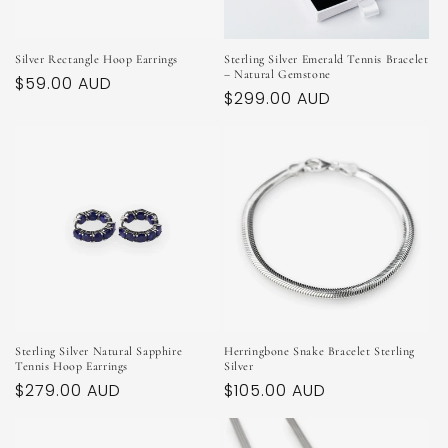
Silver Rectangle Hoop Earrings
Sterling Silver Emerald Tennis Bracelet
– Natural Gemstone
Regular
$59.00 AUD
Regular
$299.00 AUD
price
price
Sterling Silver Natural Sapphire
Herringbone Snake Bracelet Sterling
Tennis Hoop Earrings
Silver
Regular
$279.00 AUD
Regular
$105.00 AUD
price
price