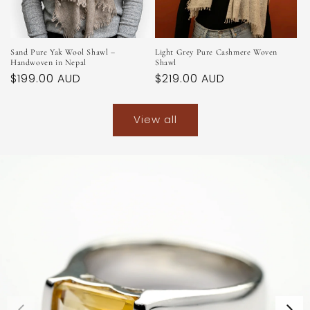
Sand Pure Yak Wool Shawl –
Light Grey Pure Cashmere Woven
Handwoven in Nepal
Shawl
Regular
$199.00 AUD
Regular
$219.00 AUD
price
price
View all