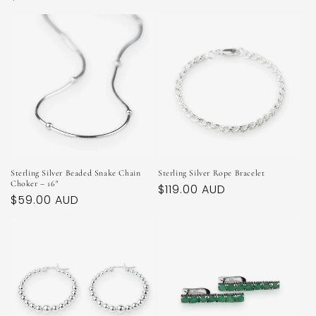
price
price
Sterling Silver Beaded Snake Chain
Sterling Silver Rope Bracelet
Choker – 16"
Regular
$119.00 AUD
Regular
$59.00 AUD
price
price