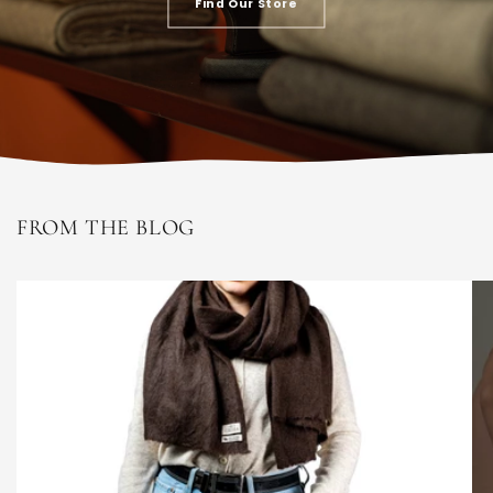
Find Our Store
FROM THE BLOG