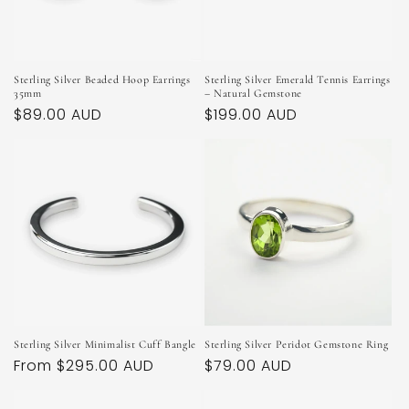
Sterling Silver Beaded Hoop Earrings
Sterling Silver Emerald Tennis Earrings
35mm
– Natural Gemstone
Regular
$89.00 AUD
Regular
$199.00 AUD
price
price
Sterling Silver Minimalist Cuff Bangle
Sterling Silver Peridot Gemstone Ring
Regular
From $295.00 AUD
Regular
$79.00 AUD
price
price