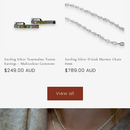
Sterling Silver Tourmaline Tennis
Sterling Silver D-Link Mariner Chain
Earrings – Multicolour Gemstone
8mm
Regular
$249.00 AUD
Regular
$789.00 AUD
price
price
View all