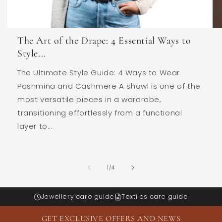
The Art of the Drape: 4 Essential Ways to
Style...
The Ultimate Style Guide: 4 Ways to Wear
Pashmina and Cashmere A shawl is one of the
most versatile pieces in a wardrobe,
transitioning effortlessly from a functional
layer to...
of
1
/
4
Jewellery care guide
Textiles care guide
GET EXCLUSIVE OFFERS AND NEWS