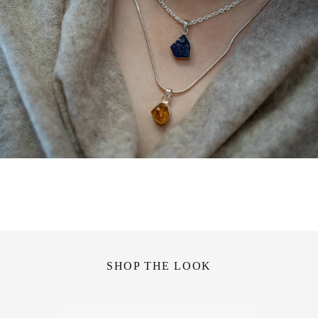
SHOP THE LOOK