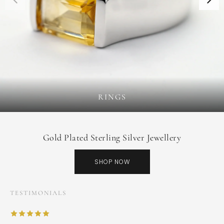
RINGS
Gold Plated Sterling Silver Jewellery
SHOP NOW
TESTIMONIALS