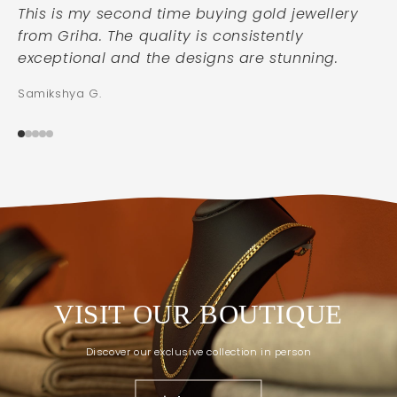
This is my second time buying gold jewellery
from Griha. The quality is consistently
exceptional and the designs are stunning.
Samikshya G.
VISIT OUR BOUTIQUE
Discover our exclusive collection in person