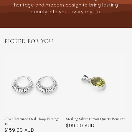
heritage and modern design to bring lasting
beauty into your everyday life.
PICKED FOR YOU
Silver Textured Oval Hoop Earrings
Sterling Silver Lemon Quartz Pendant
35mm
Regular
$99.00 AUD
Regular
$159.00 AUD