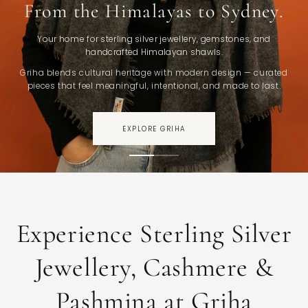
From the Himalayas to Sydney.
Your home for sterling silver jewellery, gemstones, and
handcrafted Himalayan shawls.
Griha blends cultural heritage with modern design — curated
pieces that feel meaningful, intentional, and made to last.
EXPLORE GRIHA
Experience Sterling Silver
Jewellery, Cashmere &
Pashmina at Griha