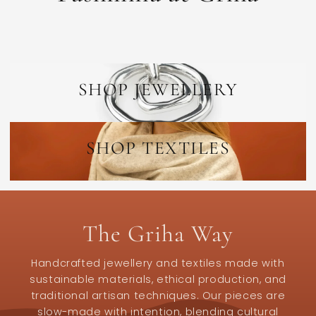
SHOP JEWELLERY
SHOP TEXTILES
The Griha Way
Handcrafted jewellery and textiles made with
sustainable materials, ethical production, and
traditional artisan techniques. Our pieces are
slow-made with intention, blending cultural