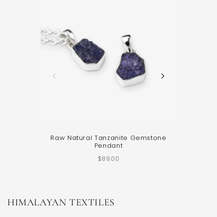
Raw Natural Tanzanite Gemstone
Sterling 
Pendant
$89.00
HIMALAYAN TEXTILES