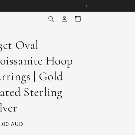
Log
Cart
in
3ct Oval
oissanite Hoop
rrings | Gold
ated Sterling
lver
ular
.00 AUD
ce