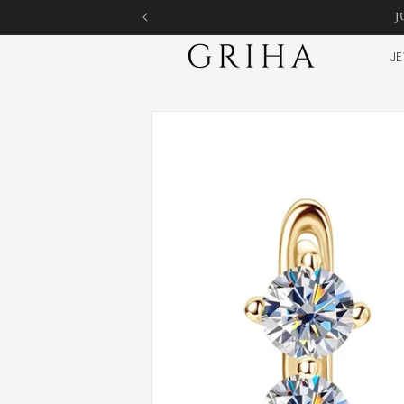
Skip to
J
content
JE
Skip to
product
information