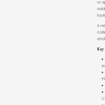
or s
add
look
A re
coll
and
Key 
e
P
C