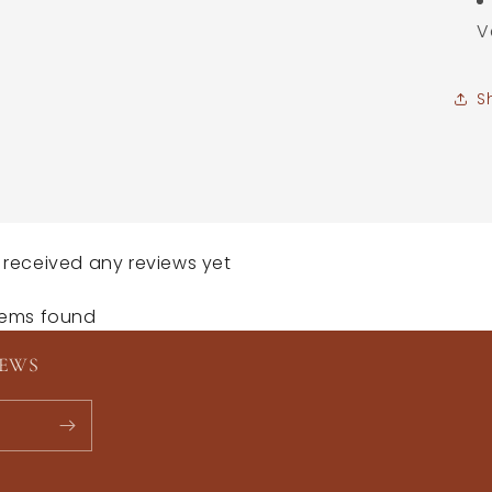
V
S
 received any reviews yet
tems found
NEWS