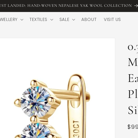
UST LANDED: HAND-WOVEN NEPALESE YAK WOOL COLLECTION
WELLERY
TEXTILES
SALE
ABOUT
VISIT US
0.
M
Ea
Pl
Si
Reg
$99
pri