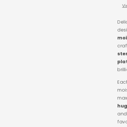
Vi
Del
des
moi
cra
ste
pla
brill
Each
moi
max
hug
and 
favo