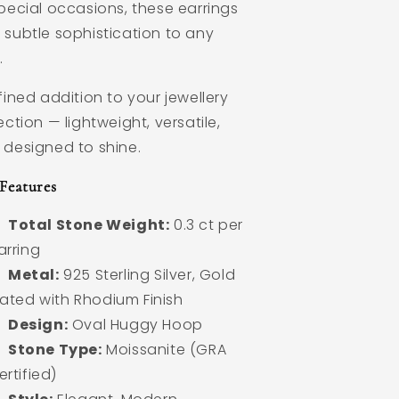
pecial occasions, these earrings
 subtle sophistication to any
.
fined addition to your jewellery
ection — lightweight, versatile,
 designed to shine.
Features
Total Stone Weight:
0.3 ct per
arring
Metal:
925 Sterling Silver, Gold
lated with Rhodium Finish
Design:
Oval Huggy Hoop
Stone Type:
Moissanite (GRA
ertified)