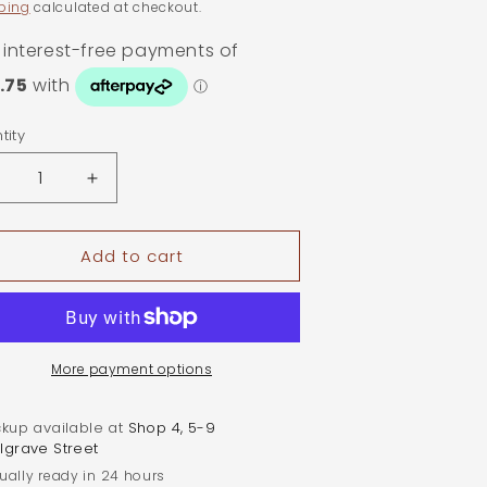
ping
calculated at checkout.
tity
ntity
ecrease
Increase
uantity
quantity
or
for
Add to cart
.3ct
0.3ct
val
Oval
oissanite
Moissanite
oop
Hoop
arrings
Earrings
|
More payment options
old
Gold
lated
Plated
ckup available at
Shop 4, 5-9
terling
Sterling
lgrave Street
ilver
Silver
ually ready in 24 hours