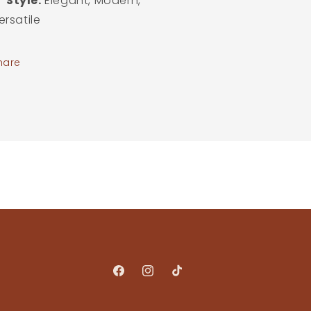
Style:
Elegant, Modern,
ersatile
hare
Facebook
Instagram
TikTok