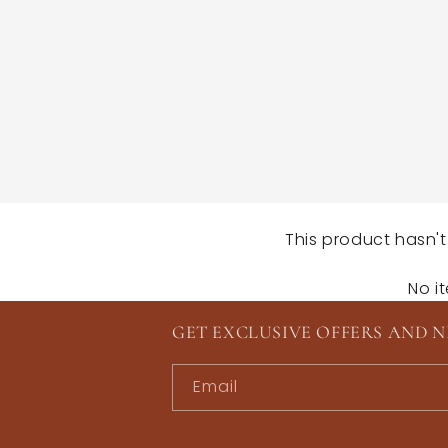
This product hasn't
No i
GET EXCLUSIVE OFFERS AND 
Email