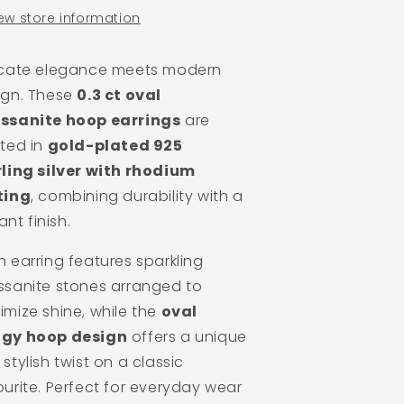
ew store information
icate elegance meets modern
ign. These
0.3 ct oval
ssanite hoop earrings
are
fted in
gold-plated 925
rling silver with rhodium
ting
, combining durability with a
iant finish.
 earring features sparkling
ssanite stones arranged to
imize shine, while the
oval
gy hoop design
offers a unique
stylish twist on a classic
urite. Perfect for everyday wear