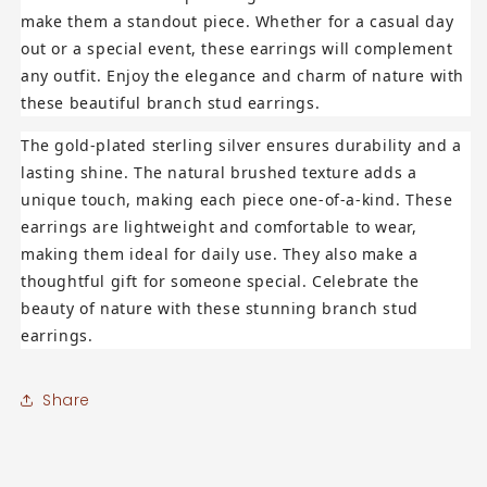
make them a standout piece. Whether for a casual day
out or a special event, these earrings will complement
any outfit. Enjoy the elegance and charm of nature with
these beautiful branch stud earrings.
The gold-plated sterling silver ensures durability and a
lasting shine. The natural brushed texture adds a
unique touch, making each piece one-of-a-kind. These
earrings are lightweight and comfortable to wear,
making them ideal for daily use. They also make a
thoughtful gift for someone special. Celebrate the
beauty of nature with these stunning branch stud
earrings.
Share