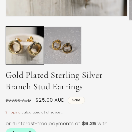
Open
O
media
m
1
2
in
in
modal
m
Gold Plated Sterling Silver
Branch Stud Earrings
Regular
Sale
$25.00 AUD
$60.00 AUD
Sale
price
price
Shipping
calculated at checkout.