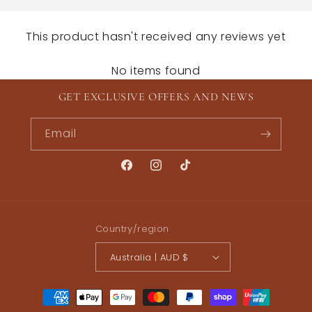
This product hasn't received any reviews yet
No items found
GET EXCLUSIVE OFFERS AND NEWS
Email
Facebook
Instagram
TikTok
Country/region
Australia | AUD $
Payment
methods