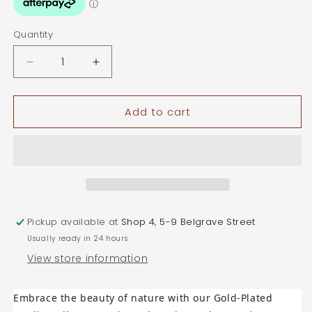
Quantity
Quantity
Decrease
Increase
quantity
quantity
for
for
Add to cart
Gold
Gold
Plated
Plated
Sterling
Sterling
Silver
Silver
Branch
Branch
Stud
Stud
Earrings
Earrings
Pickup available at
Shop 4, 5-9 Belgrave Street
Usually ready in 24 hours
View store information
Embrace the beauty of nature with our
Gold-Plated