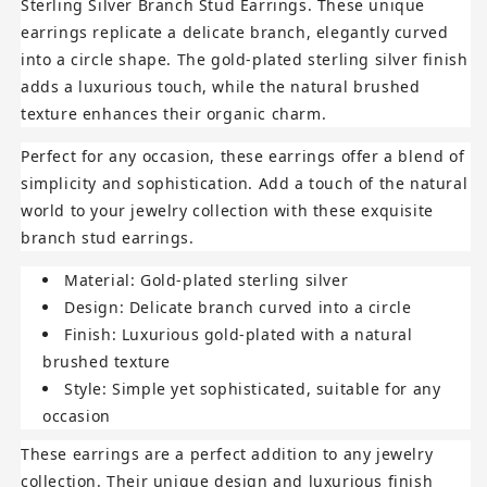
Sterling Silver Branch Stud Earrings
. These unique
earrings replicate a delicate branch, elegantly curved
into a circle shape. The gold-plated sterling silver finish
adds a luxurious touch, while the natural brushed
texture enhances their organic charm.
Perfect for any occasion, these earrings offer a blend of
simplicity and sophistication. Add a touch of the natural
world to your jewelry collection with these exquisite
branch stud earrings.
Material
: Gold-plated sterling silver
Design
: Delicate branch curved into a circle
Finish
: Luxurious gold-plated with a natural
brushed texture
Style
: Simple yet sophisticated, suitable for any
occasion
These earrings are a perfect addition to any jewelry
collection. Their unique design and luxurious finish